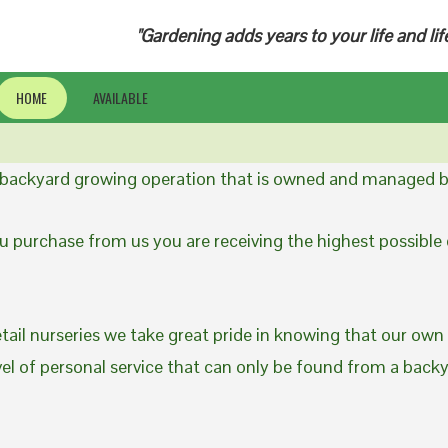
"Gardening adds years to your life and lif
HOME
AVAILABLE
a backyard growing operation that is owned and managed b
 purchase from us you are receiving the highest possible q
etail nurseries we take great pride in knowing that our own
evel of personal service that can only be found from a back