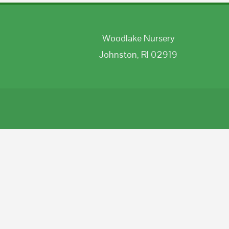
Woodlake Nursery
Johnston, RI 02919