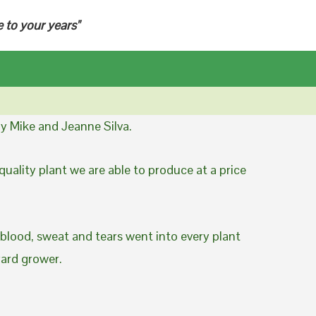
e to your years"
y Mike and Jeanne Silva.
uality plant we are able to produce at a price
 blood, sweat and tears went into every plant
yard grower.