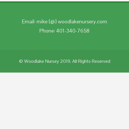
Email: mike [@] woodlakenursery.com
Phone: 401-340-7658
© Woodlake Nursey 2019. All Rights Reserved