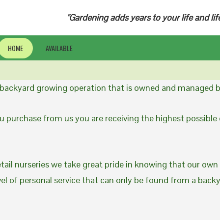
"Gardening adds years to your life and lif
HOME
AVAILABLE
a backyard growing operation that is owned and managed b
 purchase from us you are receiving the highest possible q
etail nurseries we take great pride in knowing that our own
evel of personal service that can only be found from a back