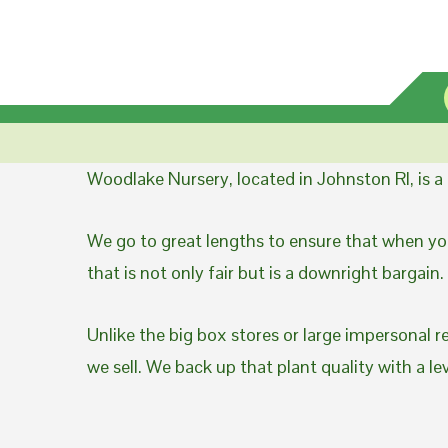
Woodlake Nursery, located in Johnston RI, is 
We go to great lengths to ensure that when you
that is not only fair but is a downright bargain.
Unlike the big box stores or large impersonal r
we sell. We back up that plant quality with a l