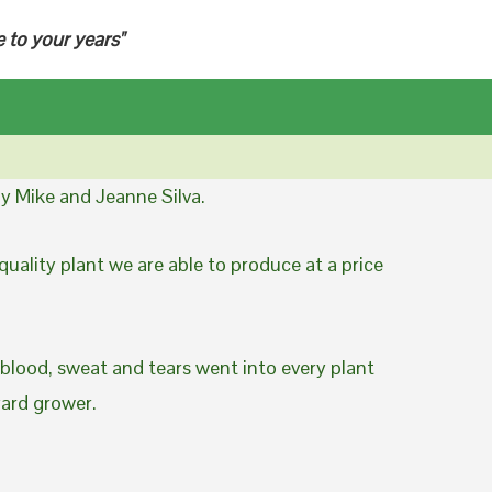
e to your years"
y Mike and Jeanne Silva.
uality plant we are able to produce at a price
 blood, sweat and tears went into every plant
yard grower.