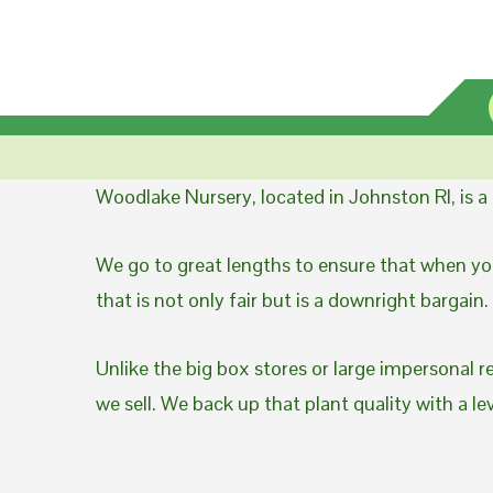
Woodlake Nursery, located in Johnston RI, is 
We go to great lengths to ensure that when you
that is not only fair but is a downright bargain.
Unlike the big box stores or large impersonal r
we sell. We back up that plant quality with a l