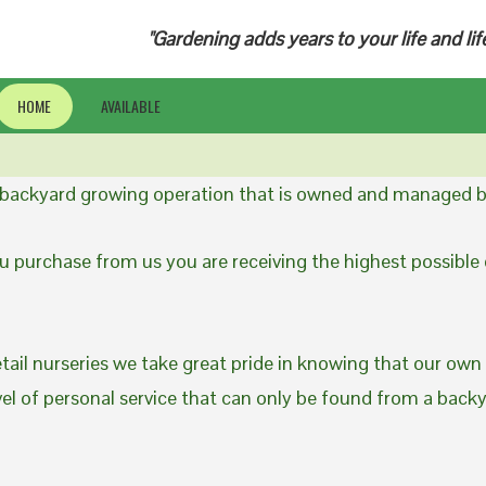
"Gardening adds years to your life and lif
HOME
AVAILABLE
a backyard growing operation that is owned and managed b
 purchase from us you are receiving the highest possible q
etail nurseries we take great pride in knowing that our own
evel of personal service that can only be found from a back