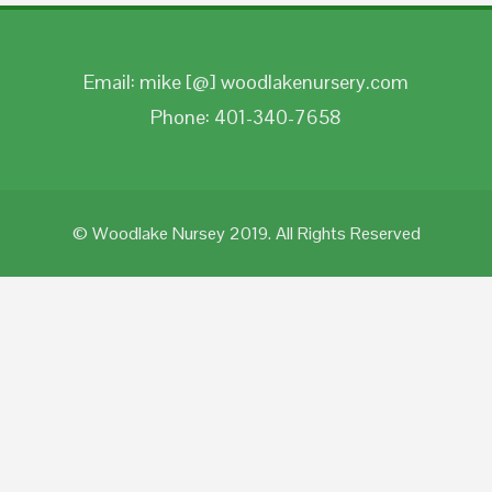
Email: mike [@] woodlakenursery.com
Phone: 401-340-7658
© Woodlake Nursey 2019. All Rights Reserved