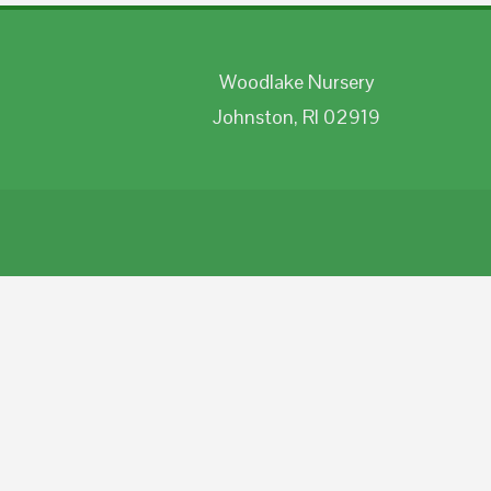
Woodlake Nursery
Johnston, RI 02919