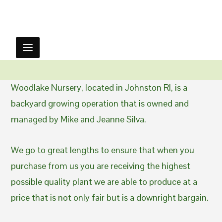
Woodlake Nursery, located in Johnston RI, is a
backyard growing operation that is owned and
managed by Mike and Jeanne Silva.
We go to great lengths to ensure that when you
purchase from us you are receiving the highest
possible quality plant we are able to produce at a
price that is not only fair but is a downright bargain.