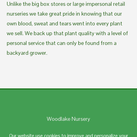
Unlike the big box stores or large impersonal retail
nurseries we take great pride in knowing that our
own blood, sweat and tears went into every plant
we sell. We back up that plant quality with a level of
personal service that can only be found from a
backyard grower.
Woodlake Nursery
Johnston, RI 02919
Our website use cookies to improve and personalize your