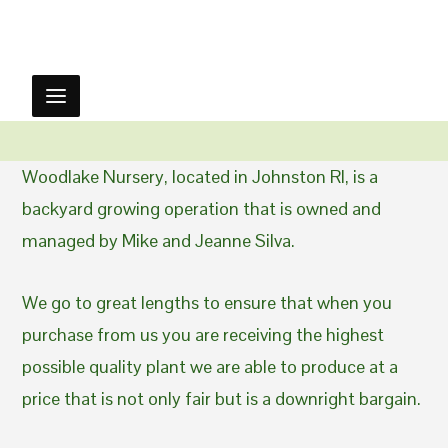
Woodlake Nursery, located in Johnston RI, is a
backyard growing operation that is owned and
managed by Mike and Jeanne Silva.
We go to great lengths to ensure that when you
purchase from us you are receiving the highest
possible quality plant we are able to produce at a
price that is not only fair but is a downright bargain.