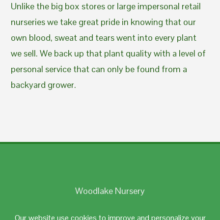
Unlike the big box stores or large impersonal retail
nurseries we take great pride in knowing that our
own blood, sweat and tears went into every plant
we sell. We back up that plant quality with a level of
personal service that can only be found from a
backyard grower.
Woodlake Nursery
Johnston, RI 02919
Our website use cookies to improve and personalize your