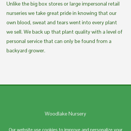
Unlike the big box stores or large impersonal retail
nurseries we take great pride in knowing that our
own blood, sweat and tears went into every plant
we sell. We back up that plant quality with a level of
personal service that can only be found from a
backyard grower.
Woodlake Nursery
Johnston, RI 02919
Our website use cookies to improve and personalize your