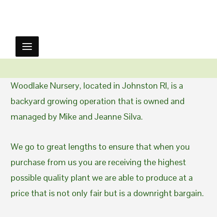
Woodlake Nursery, located in Johnston RI, is a
backyard growing operation that is owned and
managed by Mike and Jeanne Silva.
We go to great lengths to ensure that when you
purchase from us you are receiving the highest
possible quality plant we are able to produce at a
price that is not only fair but is a downright bargain.