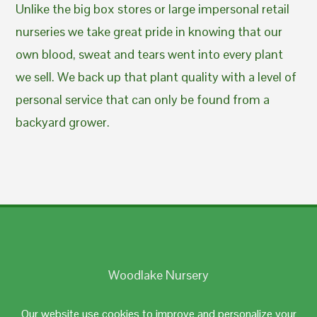
Unlike the big box stores or large impersonal retail
nurseries we take great pride in knowing that our
own blood, sweat and tears went into every plant
we sell. We back up that plant quality with a level of
personal service that can only be found from a
backyard grower.
Woodlake Nursery
Johnston, RI 02919
Our website use cookies to improve and personalize your