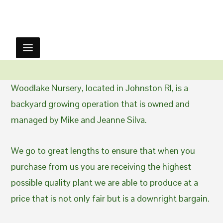
Woodlake Nursery, located in Johnston RI, is a
backyard growing operation that is owned and
managed by Mike and Jeanne Silva.
We go to great lengths to ensure that when you
purchase from us you are receiving the highest
possible quality plant we are able to produce at a
price that is not only fair but is a downright bargain.