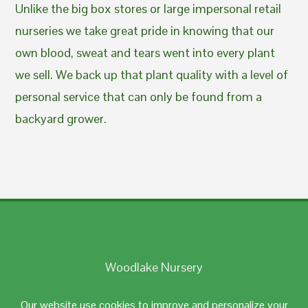
Unlike the big box stores or large impersonal retail
nurseries we take great pride in knowing that our
own blood, sweat and tears went into every plant
we sell. We back up that plant quality with a level of
personal service that can only be found from a
backyard grower.
Woodlake Nursery
Johnston, RI 02919
Our website use cookies to improve and personalize your