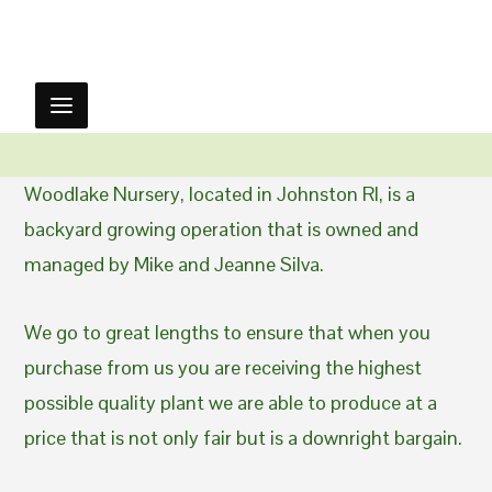
Woodlake Nursery, located in Johnston RI, is a
backyard growing operation that is owned and
managed by Mike and Jeanne Silva.
We go to great lengths to ensure that when you
purchase from us you are receiving the highest
possible quality plant we are able to produce at a
price that is not only fair but is a downright bargain.