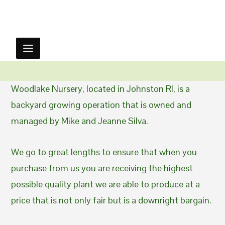
Woodlake Nursery, located in Johnston RI, is a
backyard growing operation that is owned and
managed by Mike and Jeanne Silva.
We go to great lengths to ensure that when you
purchase from us you are receiving the highest
possible quality plant we are able to produce at a
price that is not only fair but is a downright bargain.