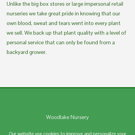
Unlike the big box stores or large impersonal retail
nurseries we take great pride in knowing that our
own blood, sweat and tears went into every plant
we sell. We back up that plant quality with a level of
personal service that can only be found from a
backyard grower.
Woodlake Nursery
Johnston, RI 02919
Our website use cookies to improve and personalize your