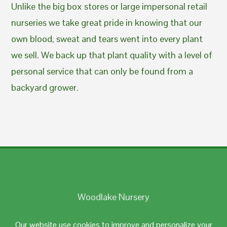
Unlike the big box stores or large impersonal retail
nurseries we take great pride in knowing that our
own blood, sweat and tears went into every plant
we sell. We back up that plant quality with a level of
personal service that can only be found from a
backyard grower.
Woodlake Nursery
Johnston, RI 02919
Our website use cookies to improve and personalize your