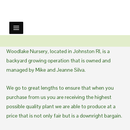
Woodlake Nursery, located in Johnston RI, is a
backyard growing operation that is owned and
managed by Mike and Jeanne Silva.
We go to great lengths to ensure that when you
purchase from us you are receiving the highest
possible quality plant we are able to produce at a
price that is not only fair but is a downright bargain.