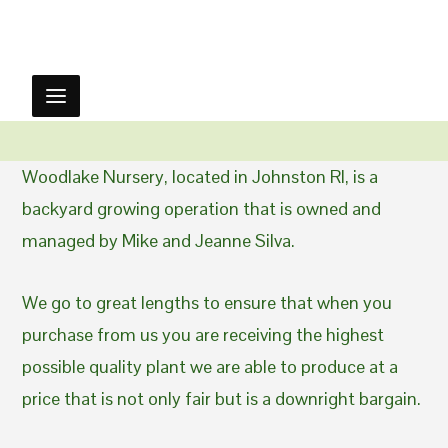
Woodlake Nursery, located in Johnston RI, is a
backyard growing operation that is owned and
managed by Mike and Jeanne Silva.
We go to great lengths to ensure that when you
purchase from us you are receiving the highest
possible quality plant we are able to produce at a
price that is not only fair but is a downright bargain.