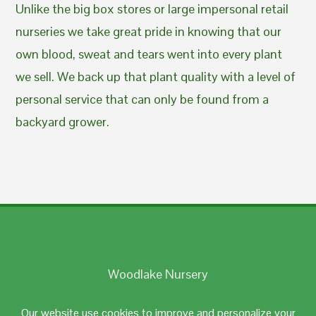
Unlike the big box stores or large impersonal retail
nurseries we take great pride in knowing that our
own blood, sweat and tears went into every plant
we sell. We back up that plant quality with a level of
personal service that can only be found from a
backyard grower.
Woodlake Nursery
Johnston, RI 02919
Our website use cookies to improve and personalize your