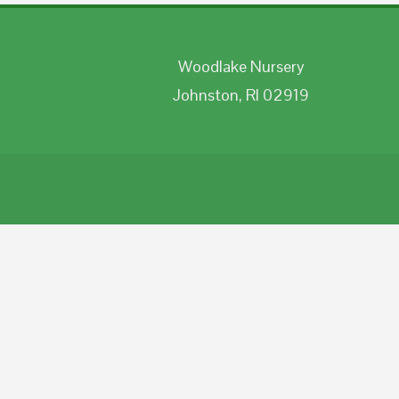
Woodlake Nursery
Johnston, RI 02919