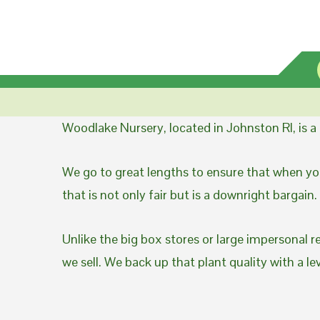
Woodlake Nursery, located in Johnston RI, is 
We go to great lengths to ensure that when you
that is not only fair but is a downright bargain.
Unlike the big box stores or large impersonal r
we sell. We back up that plant quality with a l