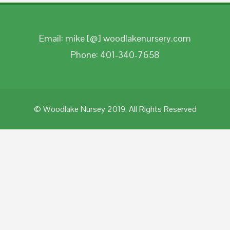
Email: mike [@] woodlakenursery.com
Phone: 401-340-7658
© Woodlake Nursey 2019. All Rights Reserved