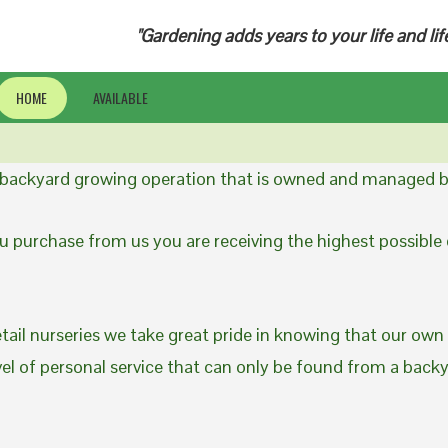
"Gardening adds years to your life and lif
HOME
AVAILABLE
a backyard growing operation that is owned and managed b
 purchase from us you are receiving the highest possible q
etail nurseries we take great pride in knowing that our own
evel of personal service that can only be found from a back