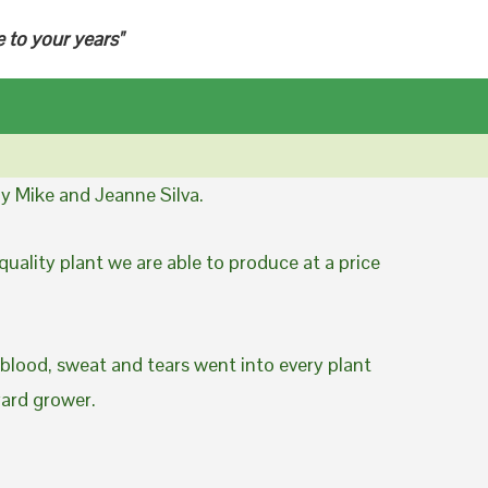
e to your years"
y Mike and Jeanne Silva.
uality plant we are able to produce at a price
 blood, sweat and tears went into every plant
yard grower.