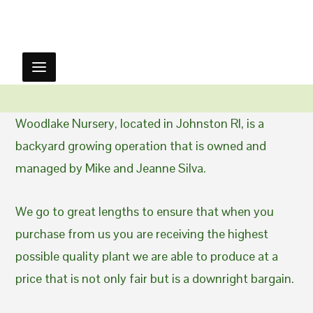
Woodlake Nursery, located in Johnston RI, is a
backyard growing operation that is owned and
managed by Mike and Jeanne Silva.
We go to great lengths to ensure that when you
purchase from us you are receiving the highest
possible quality plant we are able to produce at a
price that is not only fair but is a downright bargain.