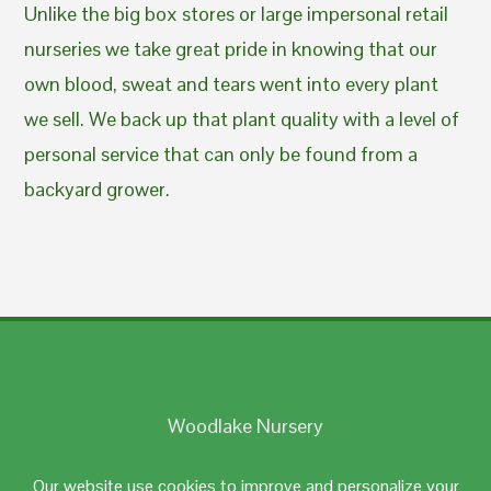
Unlike the big box stores or large impersonal retail
nurseries we take great pride in knowing that our
own blood, sweat and tears went into every plant
we sell. We back up that plant quality with a level of
personal service that can only be found from a
backyard grower.
Woodlake Nursery
Johnston, RI 02919
Our website use cookies to improve and personalize your