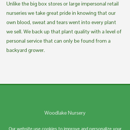
Unlike the big box stores or large impersonal retail
nurseries we take great pride in knowing that our
own blood, sweat and tears went into every plant
we sell. We back up that plant quality with a level of
personal service that can only be found from a
backyard grower.
Woodlake Nursery
Johnston, RI 02919
Our website use cookies to improve and personalize your