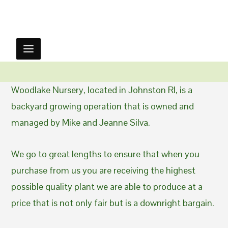
Woodlake Nursery, located in Johnston RI, is a
backyard growing operation that is owned and
managed by Mike and Jeanne Silva.
We go to great lengths to ensure that when you
purchase from us you are receiving the highest
possible quality plant we are able to produce at a
price that is not only fair but is a downright bargain.