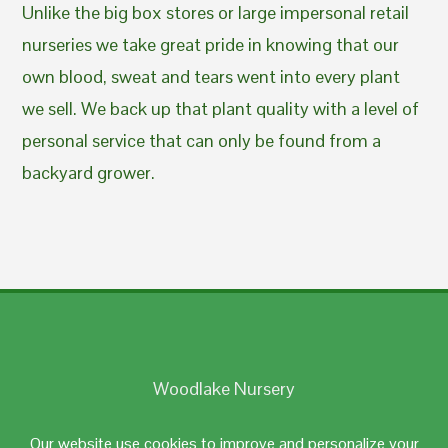
Unlike the big box stores or large impersonal retail
nurseries we take great pride in knowing that our
own blood, sweat and tears went into every plant
we sell. We back up that plant quality with a level of
personal service that can only be found from a
backyard grower.
Woodlake Nursery
Johnston, RI 02919
Our website use cookies to improve and personalize your