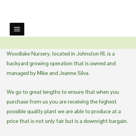
Woodlake Nursery, located in Johnston RI, is a
backyard growing operation that is owned and
managed by Mike and Jeanne Silva.
We go to great lengths to ensure that when you
purchase from us you are receiving the highest
possible quality plant we are able to produce at a
price that is not only fair but is a downright bargain.