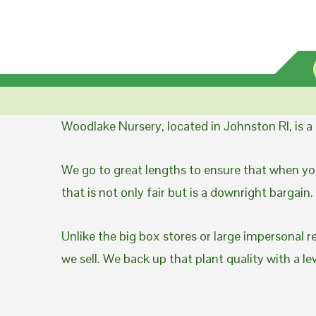
Woodlake Nursery, located in Johnston RI, is 
We go to great lengths to ensure that when you
that is not only fair but is a downright bargain.
Unlike the big box stores or large impersonal r
we sell. We back up that plant quality with a l