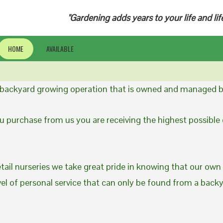
"Gardening adds years to your life and lif
HOME
AVAILABLE
a backyard growing operation that is owned and managed b
 purchase from us you are receiving the highest possible q
etail nurseries we take great pride in knowing that our own
evel of personal service that can only be found from a back