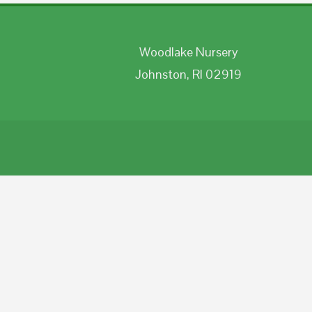
Woodlake Nursery
Johnston, RI 02919