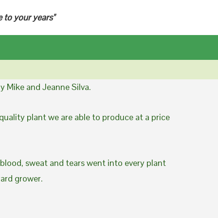
e to your years"
y Mike and Jeanne Silva.
uality plant we are able to produce at a price
 blood, sweat and tears went into every plant
yard grower.