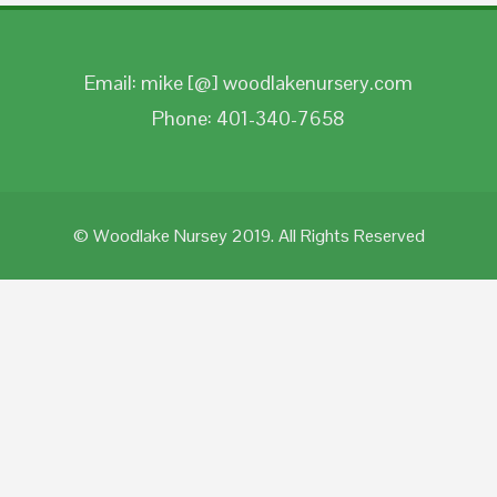
Email: mike [@] woodlakenursery.com
Phone: 401-340-7658
© Woodlake Nursey 2019. All Rights Reserved