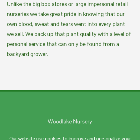
Unlike the big box stores or large impersonal retail
nurseries we take great pride in knowing that our
own blood, sweat and tears went into every plant
we sell. We back up that plant quality with a level of
personal service that can only be found from a
backyard grower.
Woodlake Nursery
Johnston, RI 02919
Our website use cookies to improve and personalize your