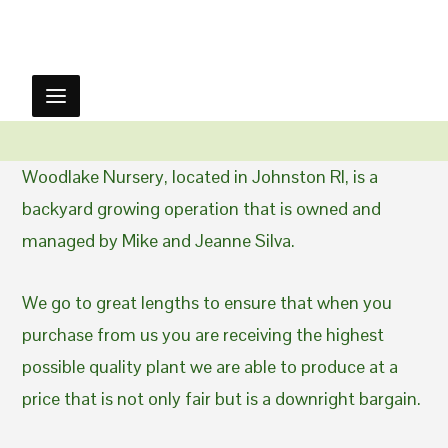
Woodlake Nursery, located in Johnston RI, is a
backyard growing operation that is owned and
managed by Mike and Jeanne Silva.
We go to great lengths to ensure that when you
purchase from us you are receiving the highest
possible quality plant we are able to produce at a
price that is not only fair but is a downright bargain.