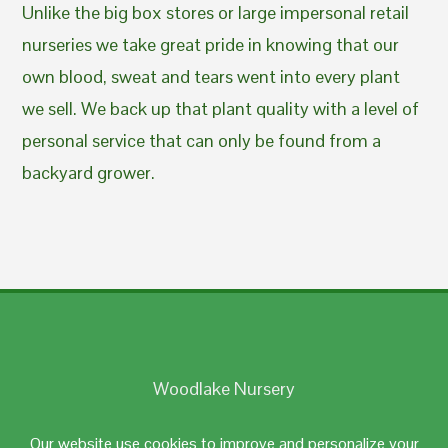
Unlike the big box stores or large impersonal retail
nurseries we take great pride in knowing that our
own blood, sweat and tears went into every plant
we sell. We back up that plant quality with a level of
personal service that can only be found from a
backyard grower.
Woodlake Nursery
Johnston, RI 02919
Our website use cookies to improve and personalize your