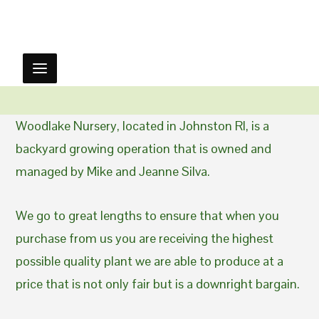
Woodlake Nursery, located in Johnston RI, is a
backyard growing operation that is owned and
managed by Mike and Jeanne Silva.
We go to great lengths to ensure that when you
purchase from us you are receiving the highest
possible quality plant we are able to produce at a
price that is not only fair but is a downright bargain.