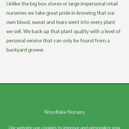
Unlike the big box stores or large impersonal retail
nurseries we take great pride in knowing that our
own blood, sweat and tears went into every plant
we sell. We back up that plant quality with a level of
personal service that can only be found from a
backyard grower.
Woodlake Nursery
Johnston, RI 02919
Our website use cookies to improve and personalize your