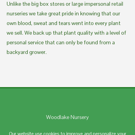
Unlike the big box stores or large impersonal retail
nurseries we take great pride in knowing that our
own blood, sweat and tears went into every plant
we sell. We back up that plant quality with a level of
personal service that can only be found from a
backyard grower.
Woodlake Nursery
Johnston, RI 02919
Our website use cookies to improve and personalize your