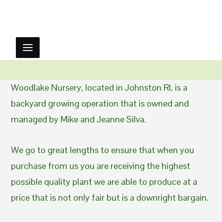
Woodlake Nursery, located in Johnston RI, is a
backyard growing operation that is owned and
managed by Mike and Jeanne Silva.
We go to great lengths to ensure that when you
purchase from us you are receiving the highest
possible quality plant we are able to produce at a
price that is not only fair but is a downright bargain.