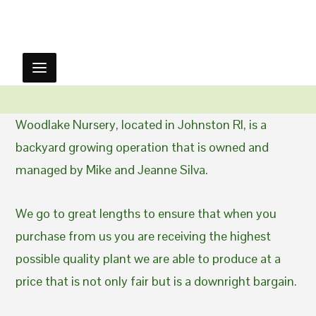
Woodlake Nursery, located in Johnston RI, is a
backyard growing operation that is owned and
managed by Mike and Jeanne Silva.
We go to great lengths to ensure that when you
purchase from us you are receiving the highest
possible quality plant we are able to produce at a
price that is not only fair but is a downright bargain.