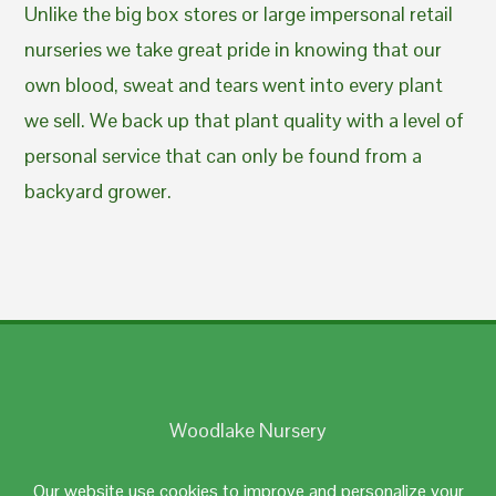
Unlike the big box stores or large impersonal retail
nurseries we take great pride in knowing that our
own blood, sweat and tears went into every plant
we sell. We back up that plant quality with a level of
personal service that can only be found from a
backyard grower.
Woodlake Nursery
Johnston, RI 02919
Our website use cookies to improve and personalize your