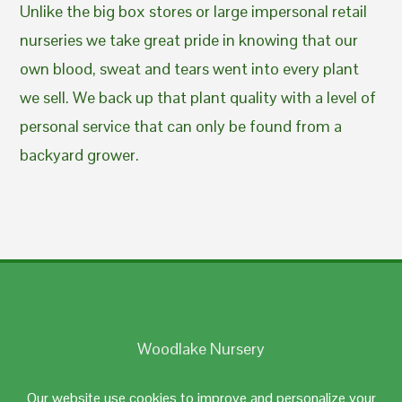
Unlike the big box stores or large impersonal retail
nurseries we take great pride in knowing that our
own blood, sweat and tears went into every plant
we sell. We back up that plant quality with a level of
personal service that can only be found from a
backyard grower.
Woodlake Nursery
Johnston, RI 02919
Our website use cookies to improve and personalize your