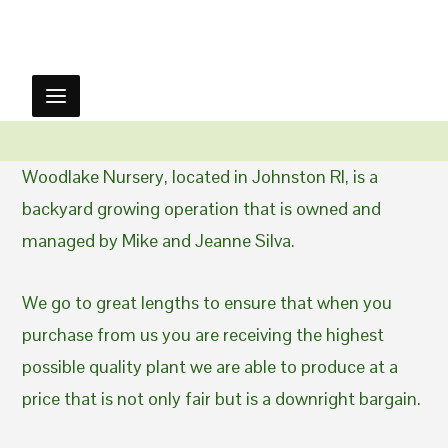
Woodlake Nursery, located in Johnston RI, is a
backyard growing operation that is owned and
managed by Mike and Jeanne Silva.
We go to great lengths to ensure that when you
purchase from us you are receiving the highest
possible quality plant we are able to produce at a
price that is not only fair but is a downright bargain.