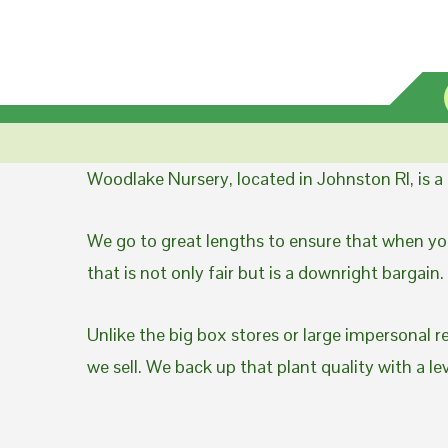
Woodlake Nursery, located in Johnston RI, is 
We go to great lengths to ensure that when you
that is not only fair but is a downright bargain.
Unlike the big box stores or large impersonal r
we sell. We back up that plant quality with a l