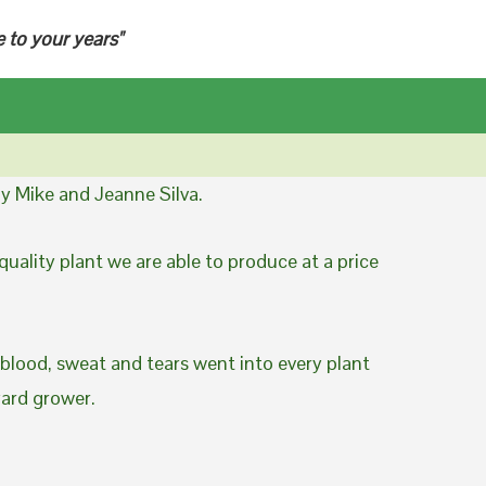
e to your years"
y Mike and Jeanne Silva.
uality plant we are able to produce at a price
 blood, sweat and tears went into every plant
yard grower.