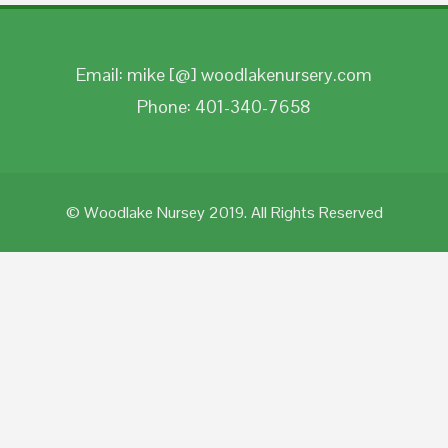
Email: mike [@] woodlakenursery.com
Phone: 401-340-7658
© Woodlake Nursey 2019. All Rights Reserved