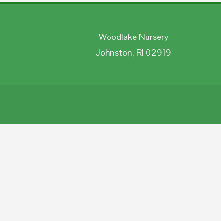
Woodlake Nursery
Johnston, RI 02919