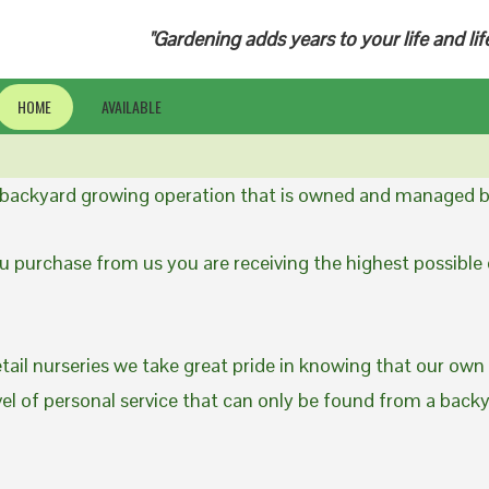
"Gardening adds years to your life and lif
HOME
AVAILABLE
a backyard growing operation that is owned and managed b
 purchase from us you are receiving the highest possible q
etail nurseries we take great pride in knowing that our own
evel of personal service that can only be found from a back