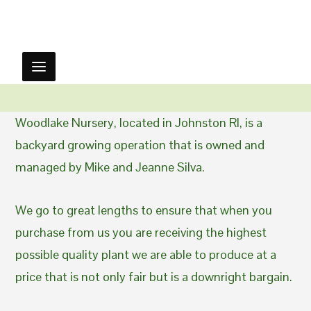
Woodlake Nursery, located in Johnston RI, is a
backyard growing operation that is owned and
managed by Mike and Jeanne Silva.
We go to great lengths to ensure that when you
purchase from us you are receiving the highest
possible quality plant we are able to produce at a
price that is not only fair but is a downright bargain.