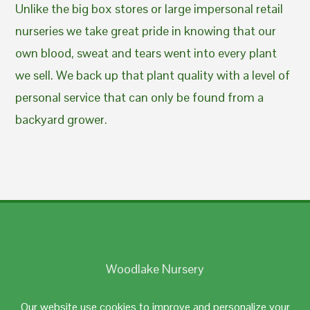
Unlike the big box stores or large impersonal retail
nurseries we take great pride in knowing that our
own blood, sweat and tears went into every plant
we sell. We back up that plant quality with a level of
personal service that can only be found from a
backyard grower.
Woodlake Nursery
Johnston, RI 02919
Our website use cookies to improve and personalize your