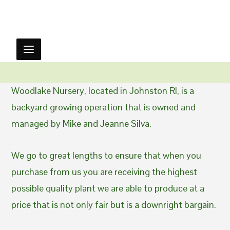
Woodlake Nursery, located in Johnston RI, is a
backyard growing operation that is owned and
managed by Mike and Jeanne Silva.
We go to great lengths to ensure that when you
purchase from us you are receiving the highest
possible quality plant we are able to produce at a
price that is not only fair but is a downright bargain.