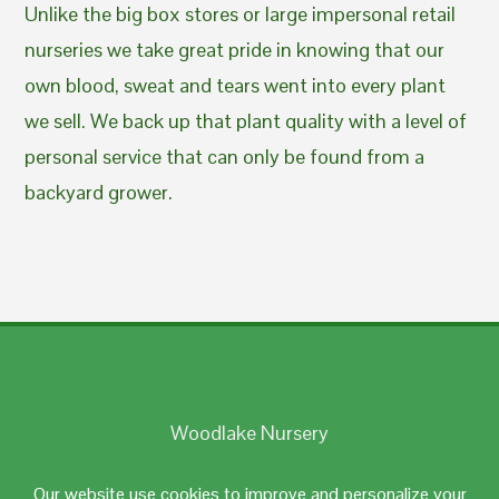
Unlike the big box stores or large impersonal retail
nurseries we take great pride in knowing that our
own blood, sweat and tears went into every plant
we sell. We back up that plant quality with a level of
personal service that can only be found from a
backyard grower.
Woodlake Nursery
Johnston, RI 02919
Our website use cookies to improve and personalize your