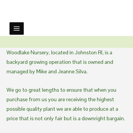
Woodlake Nursery, located in Johnston RI, is a
backyard growing operation that is owned and
managed by Mike and Jeanne Silva.
We go to great lengths to ensure that when you
purchase from us you are receiving the highest
possible quality plant we are able to produce at a
price that is not only fair but is a downright bargain.