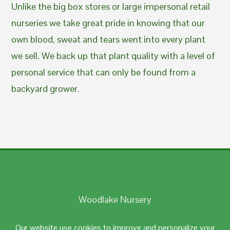
Unlike the big box stores or large impersonal retail
nurseries we take great pride in knowing that our
own blood, sweat and tears went into every plant
we sell. We back up that plant quality with a level of
personal service that can only be found from a
backyard grower.
Woodlake Nursery
Johnston, RI 02919
Our website use cookies to improve and personalize your