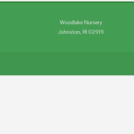
Woodlake Nursery
Johnston, RI 02919