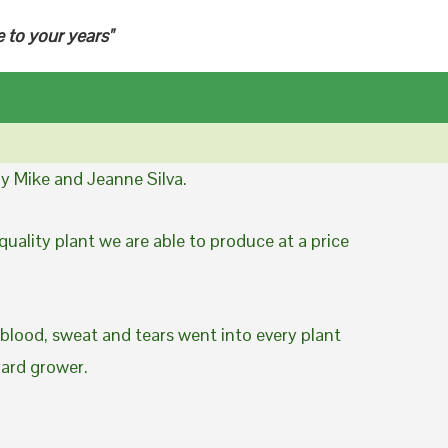
e to your years"
y Mike and Jeanne Silva.
uality plant we are able to produce at a price
 blood, sweat and tears went into every plant
yard grower.