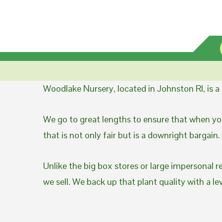
Woodlake Nursery, located in Johnston RI, is 
We go to great lengths to ensure that when you
that is not only fair but is a downright bargain.
Unlike the big box stores or large impersonal r
we sell. We back up that plant quality with a l