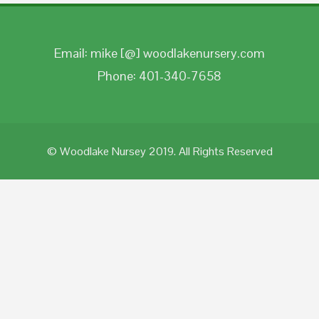
Email: mike [@] woodlakenursery.com
Phone: 401-340-7658
© Woodlake Nursey 2019. All Rights Reserved