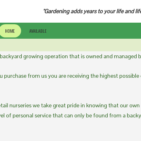
"Gardening adds years to your life and lif
HOME
AVAILABLE
a backyard growing operation that is owned and managed b
 purchase from us you are receiving the highest possible q
etail nurseries we take great pride in knowing that our own
evel of personal service that can only be found from a back