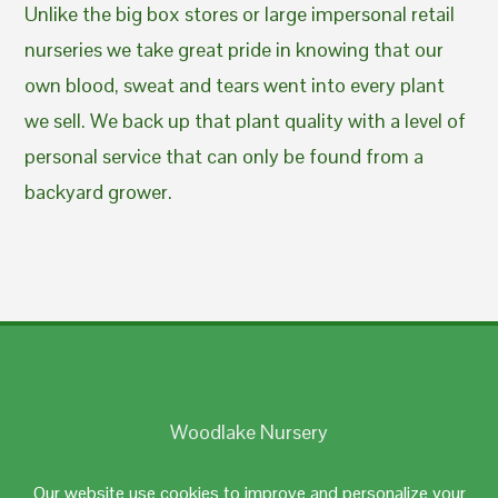
Unlike the big box stores or large impersonal retail
nurseries we take great pride in knowing that our
own blood, sweat and tears went into every plant
we sell. We back up that plant quality with a level of
personal service that can only be found from a
backyard grower.
Woodlake Nursery
Johnston, RI 02919
Our website use cookies to improve and personalize your