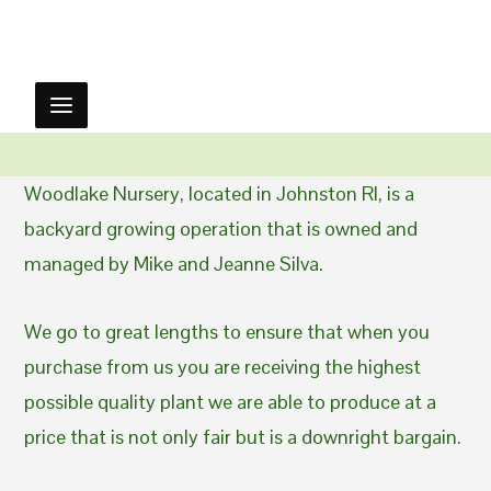
Woodlake Nursery, located in Johnston RI, is a
backyard growing operation that is owned and
managed by Mike and Jeanne Silva.
We go to great lengths to ensure that when you
purchase from us you are receiving the highest
possible quality plant we are able to produce at a
price that is not only fair but is a downright bargain.