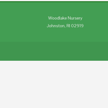
Woodlake Nursery
Johnston, RI 02919