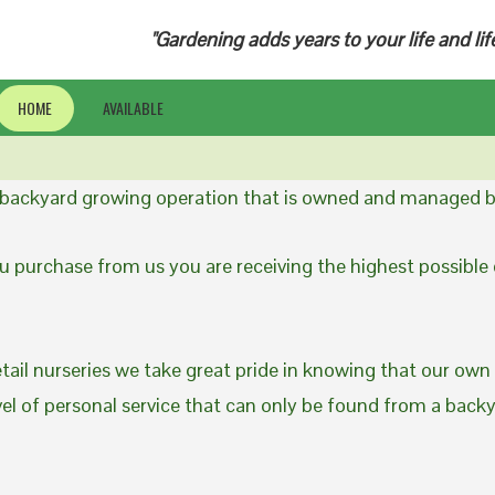
"Gardening adds years to your life and lif
HOME
AVAILABLE
a backyard growing operation that is owned and managed b
 purchase from us you are receiving the highest possible q
etail nurseries we take great pride in knowing that our own
evel of personal service that can only be found from a back