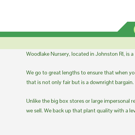
Woodlake Nursery, located in Johnston RI, is 
We go to great lengths to ensure that when you
that is not only fair but is a downright bargain.
Unlike the big box stores or large impersonal r
we sell. We back up that plant quality with a l