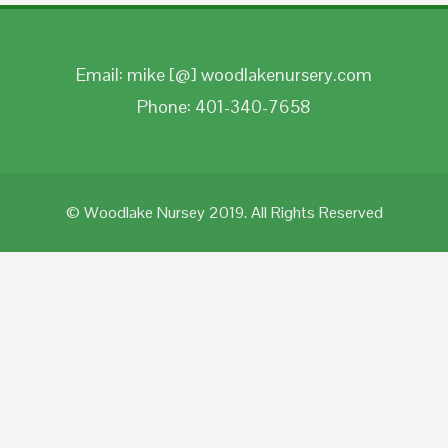
Email: mike [@] woodlakenursery.com
Phone: 401-340-7658
© Woodlake Nursey 2019. All Rights Reserved