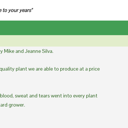
e to your years"
y Mike and Jeanne Silva.
uality plant we are able to produce at a price
 blood, sweat and tears went into every plant
yard grower.