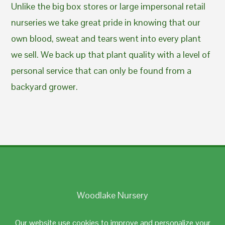
Unlike the big box stores or large impersonal retail
nurseries we take great pride in knowing that our
own blood, sweat and tears went into every plant
we sell. We back up that plant quality with a level of
personal service that can only be found from a
backyard grower.
Woodlake Nursery
Johnston, RI 02919
Our website use cookies to improve and personalize your