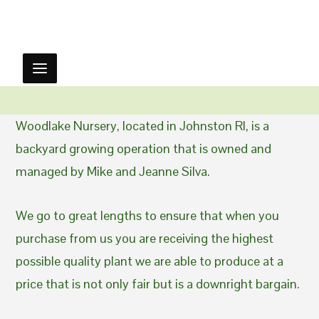
Woodlake Nursery, located in Johnston RI, is a
backyard growing operation that is owned and
managed by Mike and Jeanne Silva.
We go to great lengths to ensure that when you
purchase from us you are receiving the highest
possible quality plant we are able to produce at a
price that is not only fair but is a downright bargain.