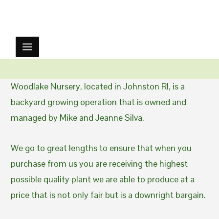
Woodlake Nursery, located in Johnston RI, is a
backyard growing operation that is owned and
managed by Mike and Jeanne Silva.
We go to great lengths to ensure that when you
purchase from us you are receiving the highest
possible quality plant we are able to produce at a
price that is not only fair but is a downright bargain.