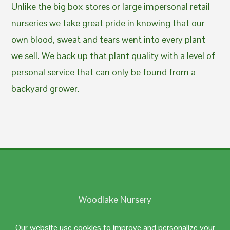
Unlike the big box stores or large impersonal retail
nurseries we take great pride in knowing that our
own blood, sweat and tears went into every plant
we sell. We back up that plant quality with a level of
personal service that can only be found from a
backyard grower.
Woodlake Nursery
Johnston, RI 02919
Our website use cookies to improve and personalize your