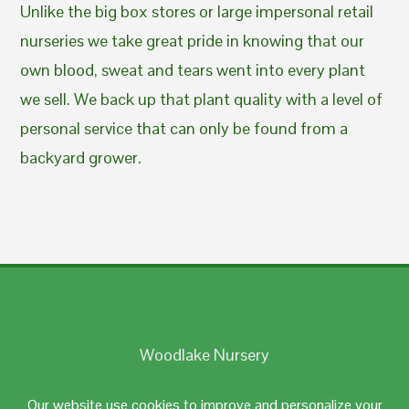
Unlike the big box stores or large impersonal retail
nurseries we take great pride in knowing that our
own blood, sweat and tears went into every plant
we sell. We back up that plant quality with a level of
personal service that can only be found from a
backyard grower.
Woodlake Nursery
Johnston, RI 02919
Our website use cookies to improve and personalize your