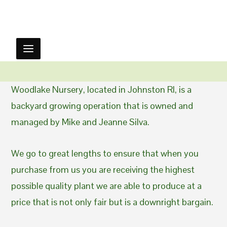
Woodlake Nursery, located in Johnston RI, is a
backyard growing operation that is owned and
managed by Mike and Jeanne Silva.
We go to great lengths to ensure that when you
purchase from us you are receiving the highest
possible quality plant we are able to produce at a
price that is not only fair but is a downright bargain.