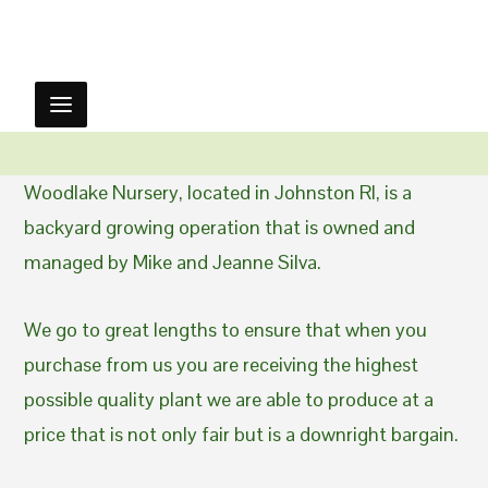
Woodlake Nursery, located in Johnston RI, is a
backyard growing operation that is owned and
managed by Mike and Jeanne Silva.
We go to great lengths to ensure that when you
purchase from us you are receiving the highest
possible quality plant we are able to produce at a
price that is not only fair but is a downright bargain.