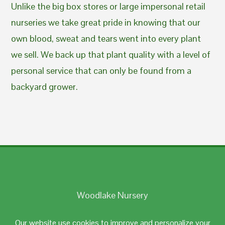
Unlike the big box stores or large impersonal retail
nurseries we take great pride in knowing that our
own blood, sweat and tears went into every plant
we sell. We back up that plant quality with a level of
personal service that can only be found from a
backyard grower.
Woodlake Nursery
Johnston, RI 02919
Our website use cookies to improve and personalize your