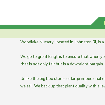
Woodlake Nursery, located in Johnston RI, is 
We go to great lengths to ensure that when you
that is not only fair but is a downright bargain.
Unlike the big box stores or large impersonal r
we sell. We back up that plant quality with a l