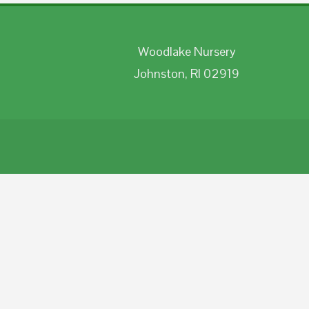
Woodlake Nursery
Johnston, RI 02919