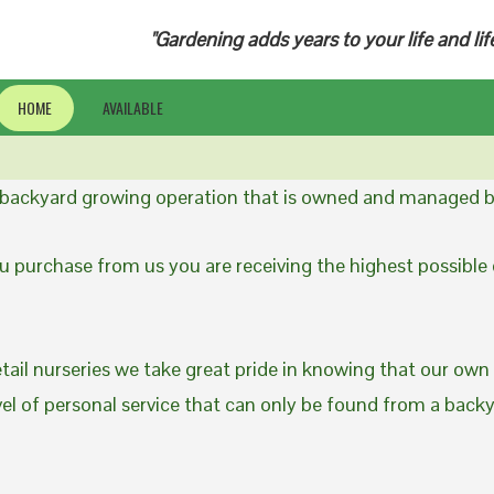
"Gardening adds years to your life and lif
HOME
AVAILABLE
a backyard growing operation that is owned and managed b
 purchase from us you are receiving the highest possible q
etail nurseries we take great pride in knowing that our own
evel of personal service that can only be found from a back