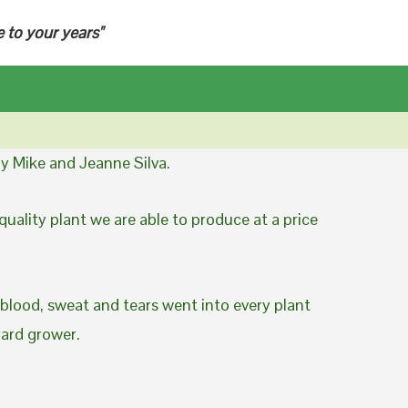
e to your years"
y Mike and Jeanne Silva.
uality plant we are able to produce at a price
 blood, sweat and tears went into every plant
yard grower.