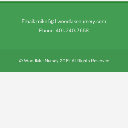
Email: mike [@] woodlakenursery.com
Phone: 401-340-7658
© Woodlake Nursey 2019. All Rights Reserved