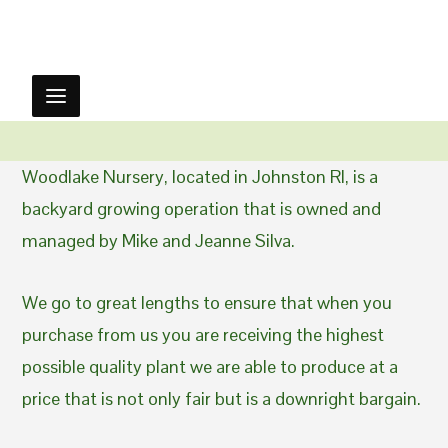
Woodlake Nursery, located in Johnston RI, is a
backyard growing operation that is owned and
managed by Mike and Jeanne Silva.
We go to great lengths to ensure that when you
purchase from us you are receiving the highest
possible quality plant we are able to produce at a
price that is not only fair but is a downright bargain.