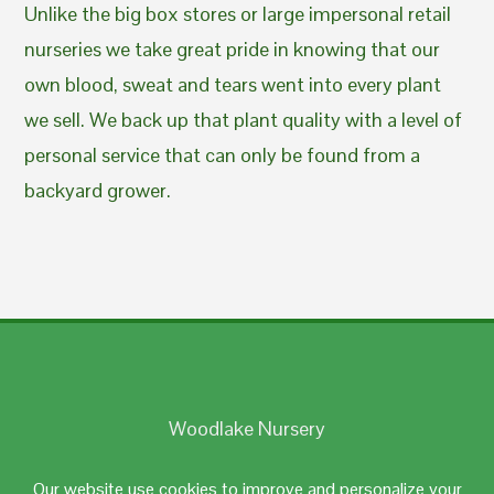
Unlike the big box stores or large impersonal retail
nurseries we take great pride in knowing that our
own blood, sweat and tears went into every plant
we sell. We back up that plant quality with a level of
personal service that can only be found from a
backyard grower.
Woodlake Nursery
Johnston, RI 02919
Our website use cookies to improve and personalize your