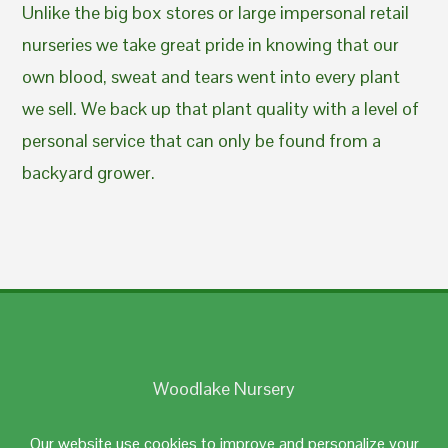
Unlike the big box stores or large impersonal retail
nurseries we take great pride in knowing that our
own blood, sweat and tears went into every plant
we sell. We back up that plant quality with a level of
personal service that can only be found from a
backyard grower.
Woodlake Nursery
Johnston, RI 02919
Our website use cookies to improve and personalize your