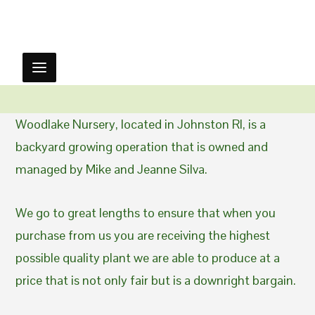
Woodlake Nursery, located in Johnston RI, is a
backyard growing operation that is owned and
managed by Mike and Jeanne Silva.
We go to great lengths to ensure that when you
purchase from us you are receiving the highest
possible quality plant we are able to produce at a
price that is not only fair but is a downright bargain.