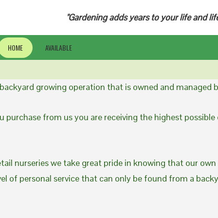
"Gardening adds years to your life and lif
HOME
AVAILABLE
a backyard growing operation that is owned and managed b
 purchase from us you are receiving the highest possible q
etail nurseries we take great pride in knowing that our own
evel of personal service that can only be found from a back