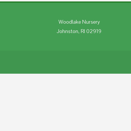
Woodlake Nursery
Johnston, RI 02919