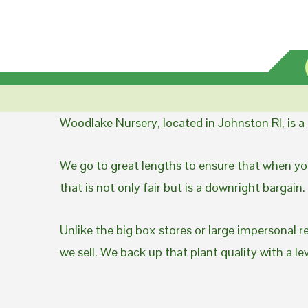
Woodlake Nursery, located in Johnston RI, is 
We go to great lengths to ensure that when you
that is not only fair but is a downright bargain.
Unlike the big box stores or large impersonal r
we sell. We back up that plant quality with a l