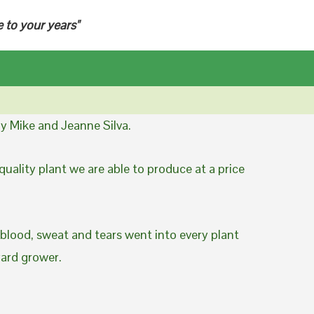
e to your years"
y Mike and Jeanne Silva.
uality plant we are able to produce at a price
 blood, sweat and tears went into every plant
yard grower.