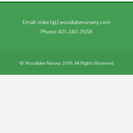
Email: mike [@] woodlakenursery.com
Phone: 401-340-7658
© Woodlake Nursey 2019. All Rights Reserved