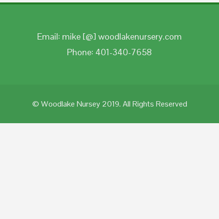
Email: mike [@] woodlakenursery.com
Phone: 401-340-7658
© Woodlake Nursey 2019. All Rights Reserved