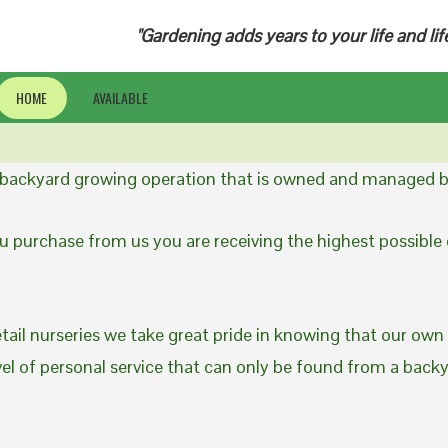
"Gardening adds years to your life and lif
HOME
AVAILABLE
a backyard growing operation that is owned and managed b
 purchase from us you are receiving the highest possible q
etail nurseries we take great pride in knowing that our own
evel of personal service that can only be found from a back