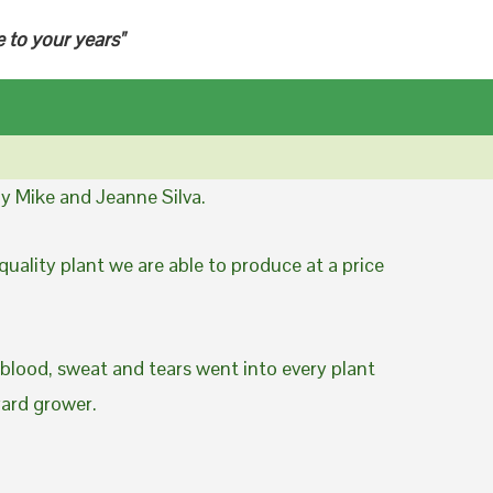
e to your years"
y Mike and Jeanne Silva.
uality plant we are able to produce at a price
 blood, sweat and tears went into every plant
yard grower.