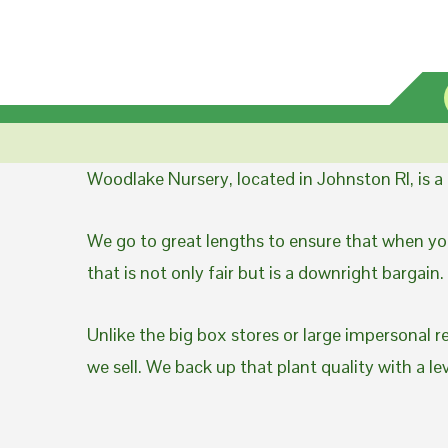
Woodlake Nursery, located in Johnston RI, is 
We go to great lengths to ensure that when you
that is not only fair but is a downright bargain.
Unlike the big box stores or large impersonal r
we sell. We back up that plant quality with a l