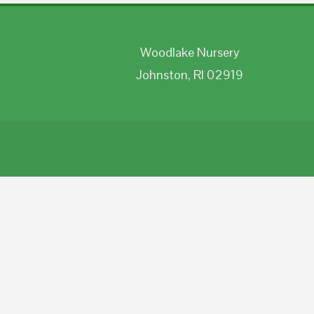
Woodlake Nursery
Johnston, RI 02919