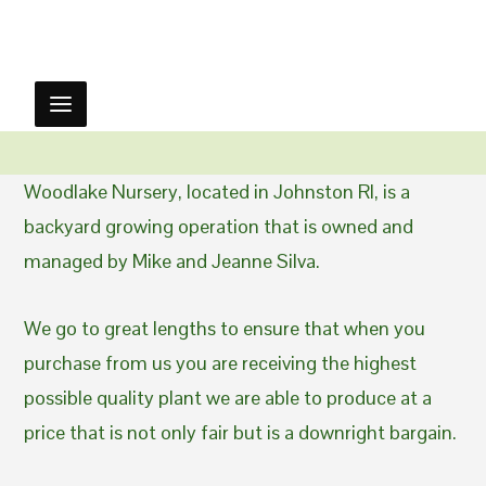
Woodlake Nursery, located in Johnston RI, is a
backyard growing operation that is owned and
managed by Mike and Jeanne Silva.
We go to great lengths to ensure that when you
purchase from us you are receiving the highest
possible quality plant we are able to produce at a
price that is not only fair but is a downright bargain.