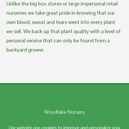
Unlike the big box stores or large impersonal retail
nurseries we take great pride in knowing that our
own blood, sweat and tears went into every plant
we sell. We back up that plant quality with a level of
personal service that can only be found from a
backyard grower.
Woodlake Nursery
Johnston, RI 02919
Our website use cookies to improve and personalize your