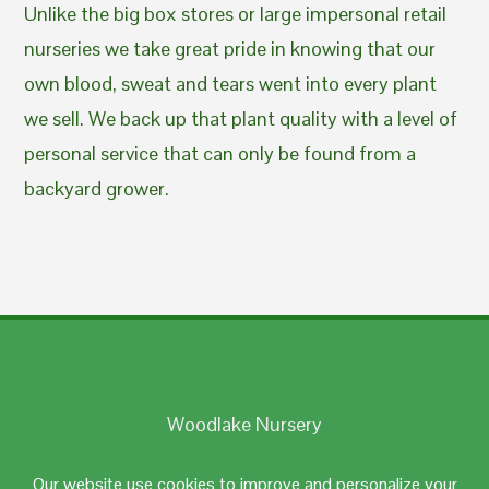
Unlike the big box stores or large impersonal retail
nurseries we take great pride in knowing that our
own blood, sweat and tears went into every plant
we sell. We back up that plant quality with a level of
personal service that can only be found from a
backyard grower.
Woodlake Nursery
Johnston, RI 02919
Our website use cookies to improve and personalize your