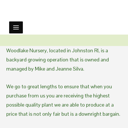
Woodlake Nursery, located in Johnston RI, is a
backyard growing operation that is owned and
managed by Mike and Jeanne Silva.
We go to great lengths to ensure that when you
purchase from us you are receiving the highest
possible quality plant we are able to produce at a
price that is not only fair but is a downright bargain.