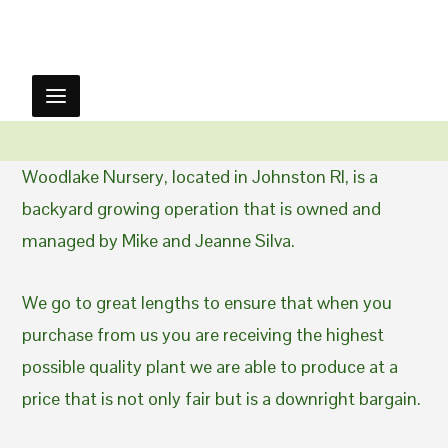
Woodlake Nursery, located in Johnston RI, is a
backyard growing operation that is owned and
managed by Mike and Jeanne Silva.
We go to great lengths to ensure that when you
purchase from us you are receiving the highest
possible quality plant we are able to produce at a
price that is not only fair but is a downright bargain.