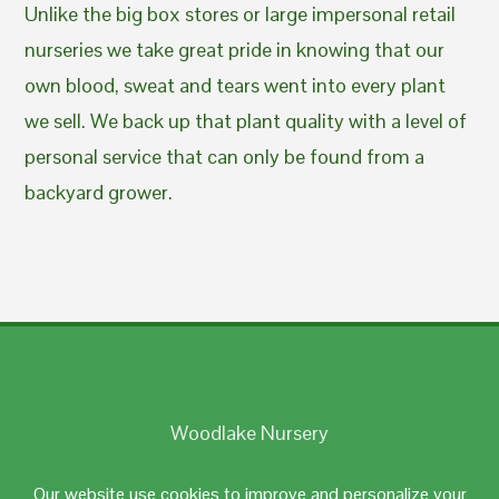
Unlike the big box stores or large impersonal retail
nurseries we take great pride in knowing that our
own blood, sweat and tears went into every plant
we sell. We back up that plant quality with a level of
personal service that can only be found from a
backyard grower.
Woodlake Nursery
Johnston, RI 02919
Our website use cookies to improve and personalize your