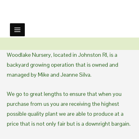
Woodlake Nursery, located in Johnston RI, is a
backyard growing operation that is owned and
managed by Mike and Jeanne Silva.
We go to great lengths to ensure that when you
purchase from us you are receiving the highest
possible quality plant we are able to produce at a
price that is not only fair but is a downright bargain.