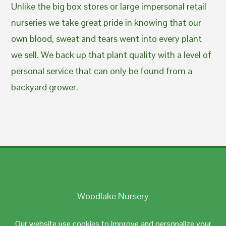
Unlike the big box stores or large impersonal retail
nurseries we take great pride in knowing that our
own blood, sweat and tears went into every plant
we sell. We back up that plant quality with a level of
personal service that can only be found from a
backyard grower.
Woodlake Nursery
Johnston, RI 02919
Our website use cookies to improve and personalize your