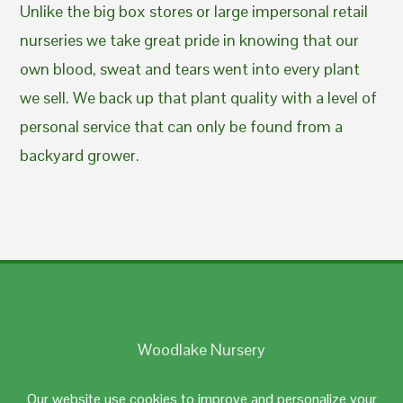
Unlike the big box stores or large impersonal retail
nurseries we take great pride in knowing that our
own blood, sweat and tears went into every plant
we sell. We back up that plant quality with a level of
personal service that can only be found from a
backyard grower.
Woodlake Nursery
Johnston, RI 02919
Our website use cookies to improve and personalize your