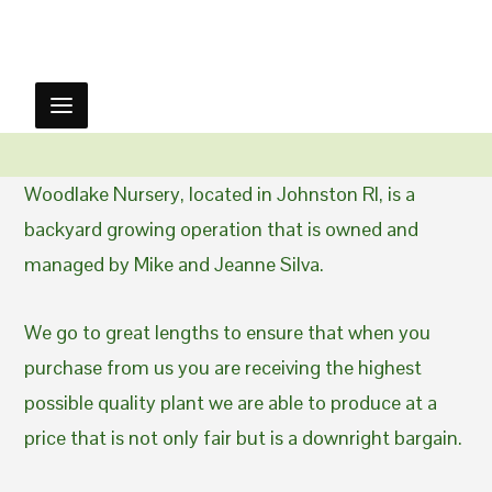
Woodlake Nursery, located in Johnston RI, is a
backyard growing operation that is owned and
managed by Mike and Jeanne Silva.
We go to great lengths to ensure that when you
purchase from us you are receiving the highest
possible quality plant we are able to produce at a
price that is not only fair but is a downright bargain.